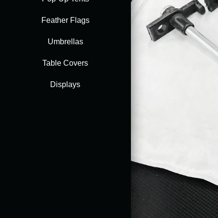
Feather Flags
Accessories
Umbrellas
Table Covers
Displays