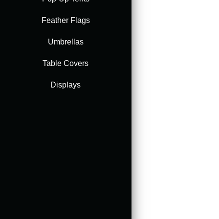
Feather Flags
Accessories
Umbrellas
Table Covers
Displays