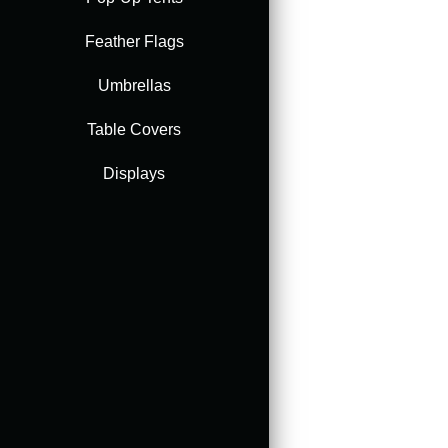
Feather Flags
Accessories
Umbrellas
Table Covers
Displays