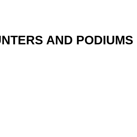
NTERS AND PODIUMS