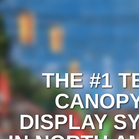
THE #1 T
CANOPY
DISPLAY S