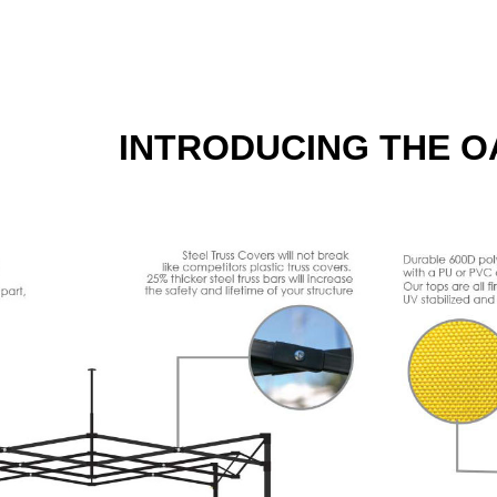
INTRODUCING THE O