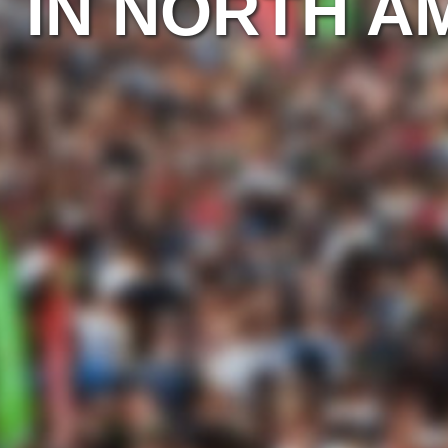
IN NORTH A