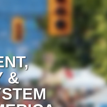
ENT,
 &
YSTEM