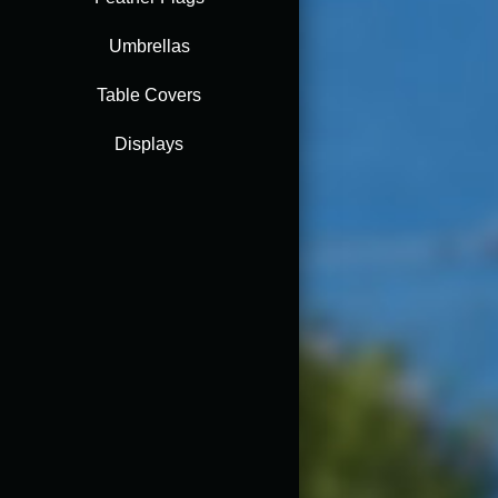
Umbrellas
Table Covers
Displays