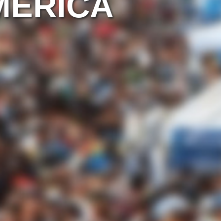
MERICA