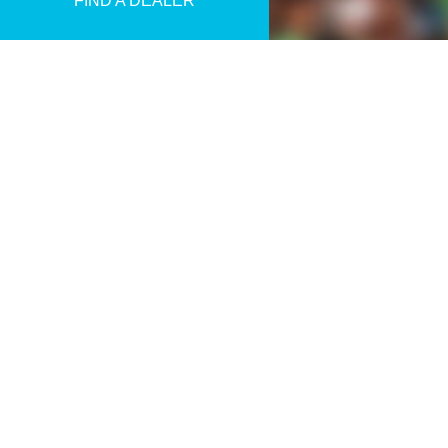
FIND A DEALER