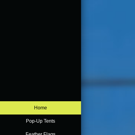
Home
Pop-Up Tents
Feather Flags
Accessories